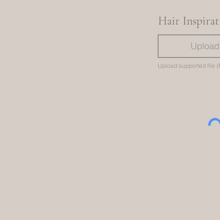
Hair Inspira
Upload 
Upload supported file