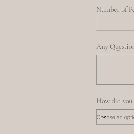
Number of P
Any Question
How did you 