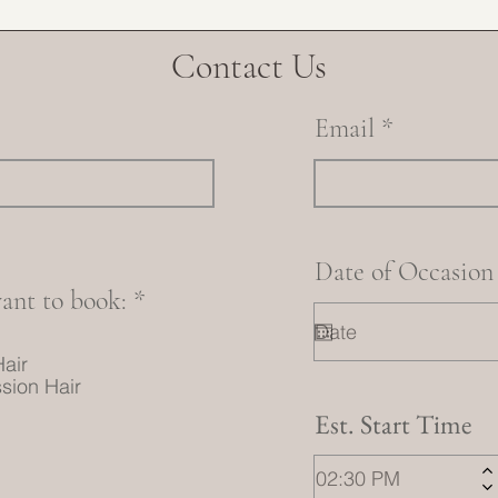
Contact Us
Email
Date of Occasion
R
ant to book:
*
e
q
Hair
u
sion Hair
i
Est. Start Time
r
e
d