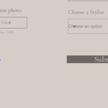
tion photo
Choose a Stylist
File
 (Max 15MB)
Sub