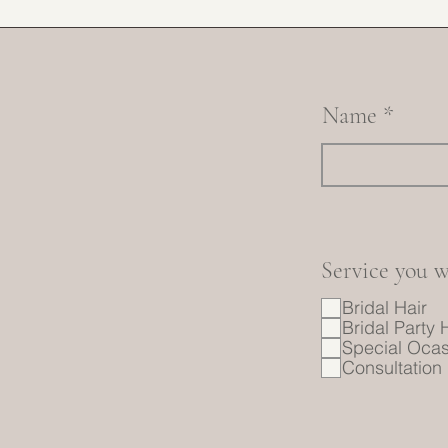
Name
Service you w
Bridal Hair
Bridal Party 
Special Ocas
Consultation