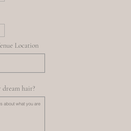
enue Location
r dream hair?