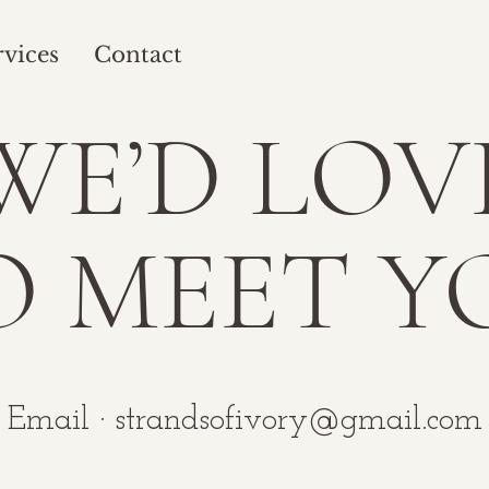
rvices
Contact
WE’D LOV
O MEET Y
Email ·
strandsofivory@gmail.com