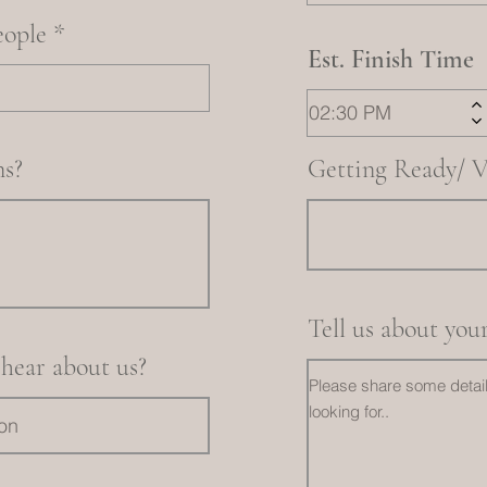
eople
Est. Finish Time
s?
Getting Ready/ V
Tell us about you
hear about us?