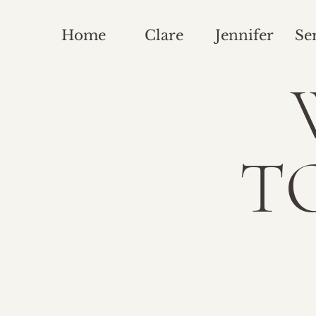
Home
Clare
Jennifer
Se
T